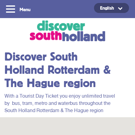
English
Menu
Copyright ©2024
Discover South
Holland Rotterdam &
The Hague region
With a Tourist Day Ticket you enjoy unlimited travel
by
bus, tram, metro and waterbus throughout
the
South Holland Rotterdam & The Hague region