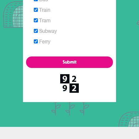
Train
Tram
Subway
Ferry