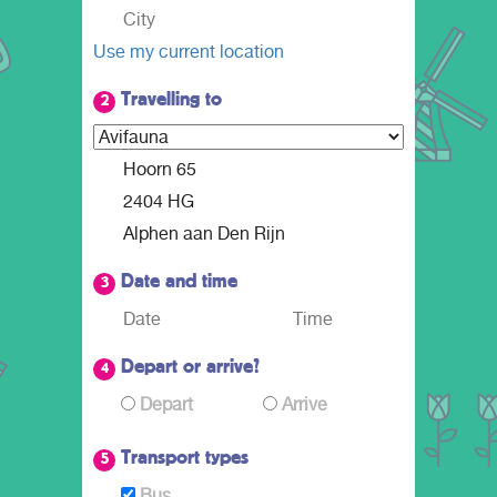
Use my current location
Travelling to
2
Date and time
3
Depart or arrive?
4
Depart
Arrive
Transport types
5
Bus