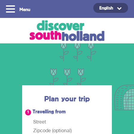
English
Menu
Copyright ©2024
Plan your trip
Travelling from
1