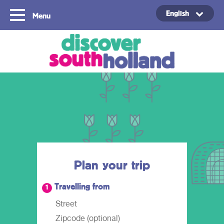
English
Menu
Copyright ©2024
Plan your trip
Travelling from
1