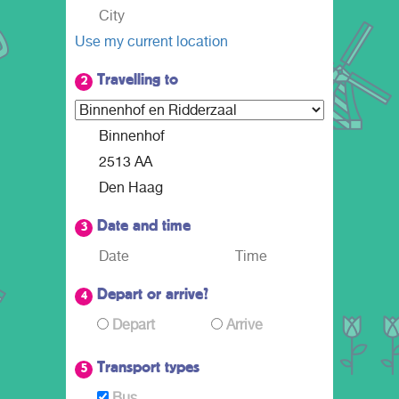
Use my current location
Travelling to
2
Date and time
3
Depart or arrive?
4
Depart
Arrive
Transport types
5
Bus