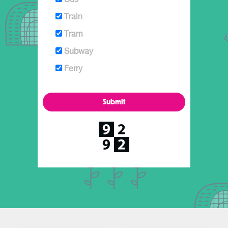
Train
Tram
Subway
Ferry