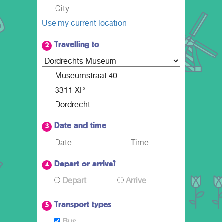
Use my current location
Travelling to
2
Date and time
3
Depart or arrive?
4
Depart
Arrive
Transport types
5
Bus