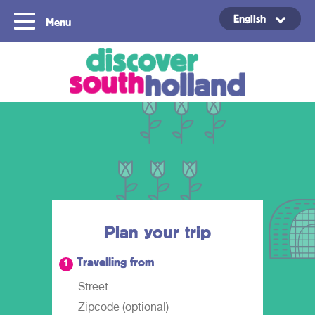
English
Menu
Copyright ©2024
Plan your trip
Travelling from
1