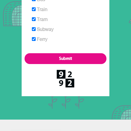
Train
Tram
Subway
Ferry