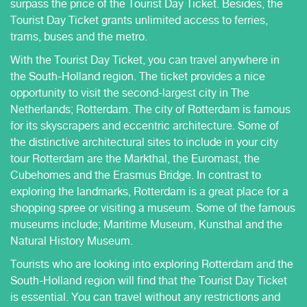
surpass the price of the Tourist Day Ticket. Besides, the
Tourist Day Ticket grants unlimited access to ferries,
trams, buses and the metro.
With the Tourist Day Ticket, you can travel anywhere in
the South-Holland region. The ticket provides a nice
opportunity to visit the second-largest city in The
Netherlands; Rotterdam. The city of Rotterdam is famous
for its skyscrapers and eccentric architecture. Some of
the distinctive architectural sites to include in your city
tour Rotterdam are the Markthal, the Euromast, the
Cubehomes and the Erasmus Bridge. In contrast to
exploring the landmarks, Rotterdam is a great place for a
shopping spree or visiting a museum. Some of the famous
museums include; Maritime Museum, Kunsthal and the
Natural History Museum.
Tourists who are looking into exploring Rotterdam and the
South-Holland region will find that the Tourist Day Ticket
is essential. You can travel without any restrictions and