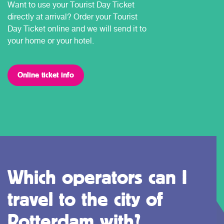
Want to use your Tourist Day Ticket
directly at arrival? Order your Tourist
Day Ticket online and we will send it to
your home or your hotel.
Online ticket info
Which operators can I
travel to the city of
Rotterdam with?