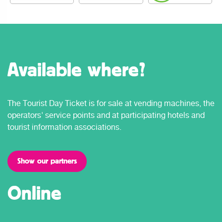
Available where?
The Tourist Day Ticket is for sale at vending machines, the
operators' service points and at participating hotels and
tourist information associations.
Show our partners
Online