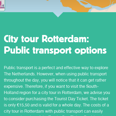
City tour Rotterdam:
Public transport options
Public transport is a perfect and effective way to explore
The Netherlands. However, when using public transport
throughout the day, you will notice that it can get rather
expensive. Therefore, if you want to visit the South-
Holland region for a city tour in Rotterdam, we advise you
to consider purchasing the Tourist Day Ticket. The ticket
is only €15,50 and is valid for a whole day. The costs of a
city tour in Rotterdam with public transport can easily