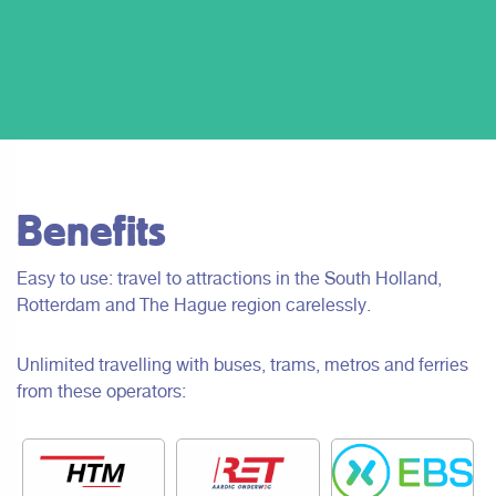
Benefits
Easy to use: travel to attractions in the South Holland,
Rotterdam and The Hague region carelessly.
Unlimited travelling with buses, trams, metros and ferries
from these operators: