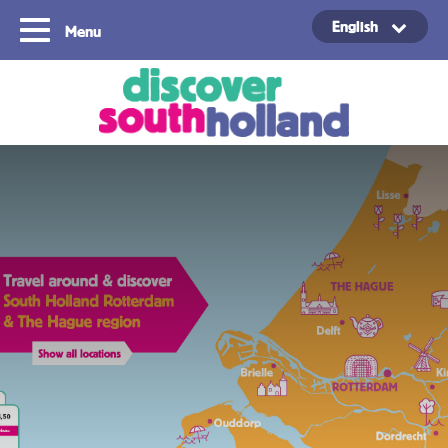
English
Menu
Copyright ©2024