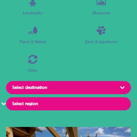
Landmarks
Museums
Parcs & Nature
Zoos & aquariums
Other