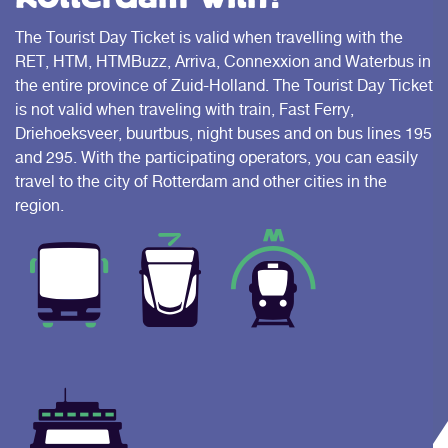
The Tourist Day Ticket is valid when travelling with the
RET, HTM, HTMBuzz, Arriva, Connexxion and Waterbus in
the entire province of Zuid-Holland. The Tourist Day Ticket
is not valid when traveling with train, Fast Ferry,
Driehoeksveer, buurtbus, night buses and on bus lines 195
and 295. With the participating operators, you can easily
travel to the city of Rotterdam and other cities in the
region.