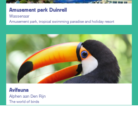
Amusement park Duinrell
Wassenaar
Amusement park, tropical swimming paradise and holiday resort
Plan my trip
Avifauna
Alphen aan Den Rijn
The world of birds
Show more