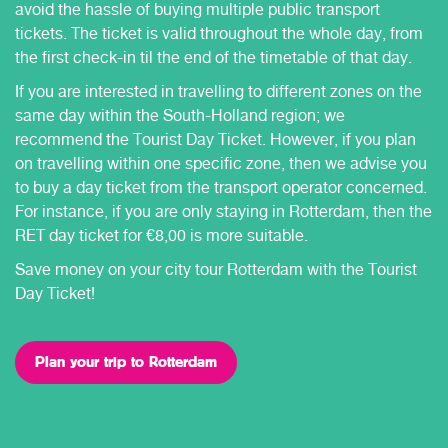
avoid the hassle of buying multiple public transport
tickets. The ticket is valid throughout the whole day, from
the first check-in til the end of the timetable of that day.
If you are interested in travelling to different zones on the
same day within the South-Holland region; we
recommend the Tourist Day Ticket. However, if you plan
on travelling within one specific zone, then we advise you
to buy a day ticket from the transport operator concerned.
For instance, if you are only staying in Rotterdam, then the
RET day ticket for €8,00 is more suitable.
Save money on your city tour Rotterdam with the Tourist
Day Ticket!
Plan your trip to Rotterdam