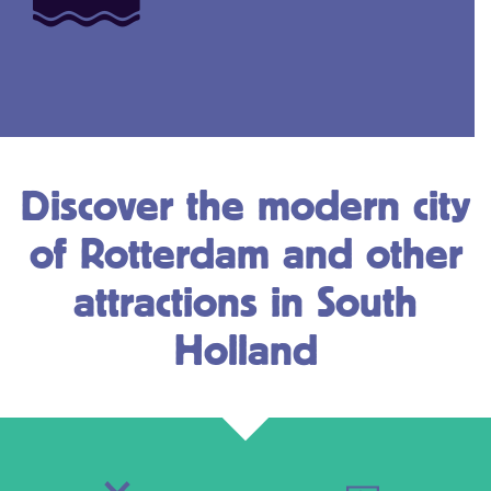
Discover the modern city
of Rotterdam and other
attractions in South
Holland