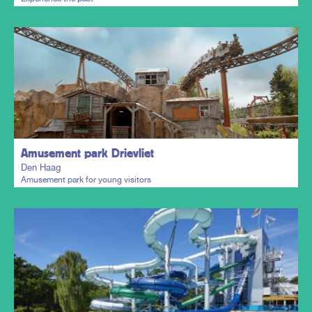
Plan my trip
Amusement park Drievliet
Den Haag
Amusement park for young visitors
Plan my trip