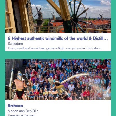
6 Highest authentic windmills of the world & Distillers District
Schiedam
Taste, smell and see artisan genever & gin everywhere in the historic
town centre.
Plan my trip
Archeon
Alphen aan Den Rijn
Experience the past