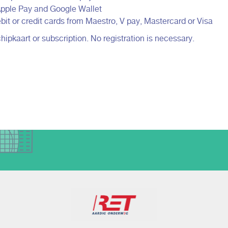
 Apple Pay and Google Wallet
bit or credit cards from Maestro, V pay, Mastercard or Visa
pkaart or subscription. No registration is necessary.