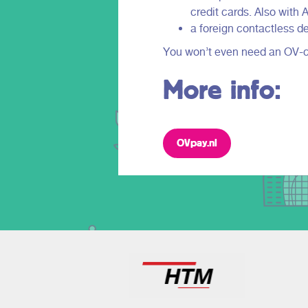
credit cards. Also with
a foreign contactless de
You won’t even need an OV-chi
More info:
OVpay.nl