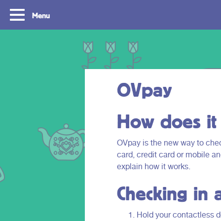
Menu
OVpay
How does it
OVpay is the new way to check
card, credit card or mobile a
Routes
Travelling with y
explain how it works.
card
Checking in 
With OVpay it never has been easier to
travel throughout the South Holland
Let us explain how you c
Rotterdam & The Hague region. Discover
check out with your debit
Hold your contactless de
the best routes to see everything we have
phone and discover the w