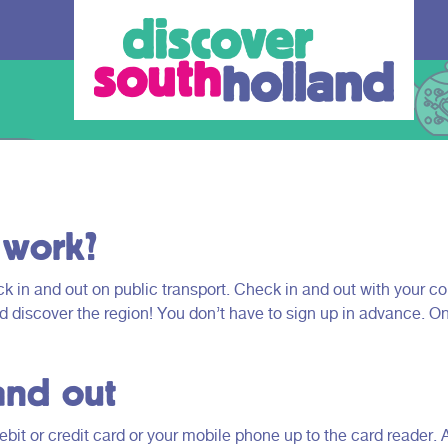
 work?
 in and out on public transport. Check in and out with your co
nd discover the region! You don’t have to sign up in advance. O
our debit
and out
an check in and
 card or mobile
bit or credit card or your mobile phone up to the card reader. 
hole of South