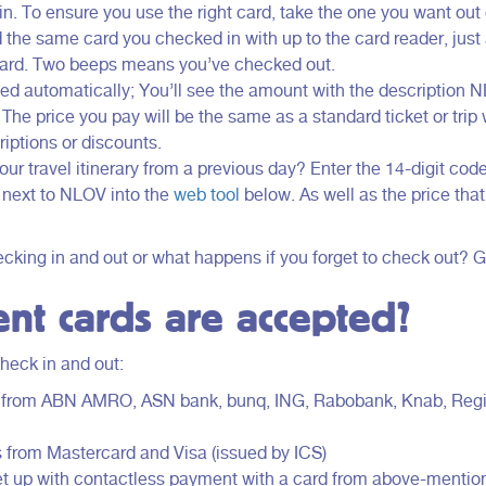
. To ensure you use the right card, take the one you want out o
d the same card you checked in with up to the card reader, just
 card. Two beeps means you’ve checked out.
d automatically; You’ll see the amount with the description 
The price you pay will be the same as a standard ticket or trip
iptions or discounts.
ur travel itinerary from a previous day? Enter the 14-digit cod
 next to NLOV into the
web tool
below. As well as the price tha
king in and out or what happens if you forget to check out? 
nt cards are accepted?
heck in and out:
d from ABN AMRO, ASN bank, bunq, ING, Rabobank, Knab, Reg
s from Mastercard and Visa (issued by ICS)
et up with contactless payment with a card from above-mentio