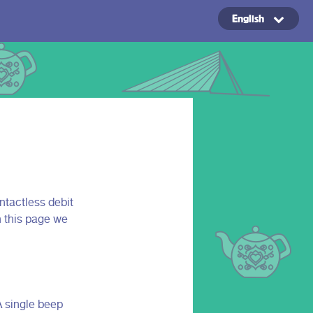
English
Copyright ©2024
ntactless debit
n this page we
A single beep