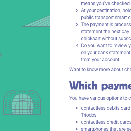
to offer.
means you’ve checked in
Holland.
At your destination, hol
public transport smart
The payment is processe
statement the next day. 
chipkaart without subscr
Do you want to review yo
on your bank statement
from your account.
Want to know more about chec
Which payme
You have various options to c
contactless debits car
Triodos
contactless credit card
smartphones that are s