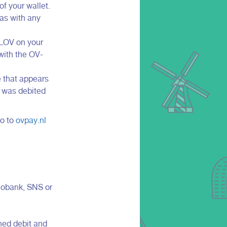
f your wallet.
 as with any
NLOV on your
 with the OV-
e that appears
t was debited
Go to
ovpay.nl
iobank, SNS or
ned debit and