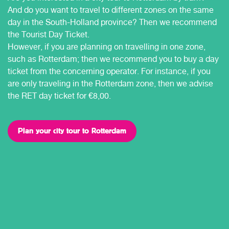
And do you want to travel to different zones on the same
day in the South-Holland province? Then we recommend
the Tourist Day Ticket.
However, if you are planning on travelling in one zone,
such as Rotterdam; then we recommend you to buy a day
ticket from the concerning operator. For instance, if you
are only traveling in the Rotterdam zone, then we advise
the RET day ticket for €8,00.
Plan your city tour to Rotterdam