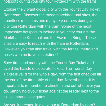
hotspots during your city tour Rotterdam with the tram!
Explore the vibrant global city with the Tourist Day Ticket;
Rotterdam. Discover the modern architectural sites, the
countless museums and many skyscrapers during your
city tour Rotterdam with the tram. Some of the most
impressive hotspots to include in your city tour are the
Markthal, the Kunsthal and the Erasmus Bridge. These
sites are easy to reach with the tram in Rotterdam.
However, you can also travel with the ferries, metro and
buses with no travel restrictions!
Save time and money with the Tourist Day Ticket and
avoid the hassle of separate tickets. The Tourist Day
Ticket is valid for the whole day, from the first check-in till
the end of the timetable of that day. Nevertheless, it is
important to remember to check-in and out wherever you
go. Simply hold your ticket against the reader next to the
exits, entrances or gates.
Are you interested in a city tour to Rotterdam by tram?