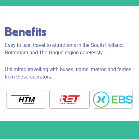
Benefits
Easy to use: travel to attractions in the South Holland,
Rotterdam and The Hague region carelessly.
Unlimited travelling with buses, trams, metros and ferries
from these operators: