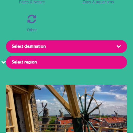
Parcs & Nature
Zoos & aquariums
Other