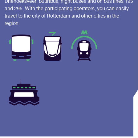
Driehoeksveer, buurtbus, night buses and on bus lines 195
and 295. With the participating operators, you can easily
travel to the city of Rotterdam and other cities in the
region.