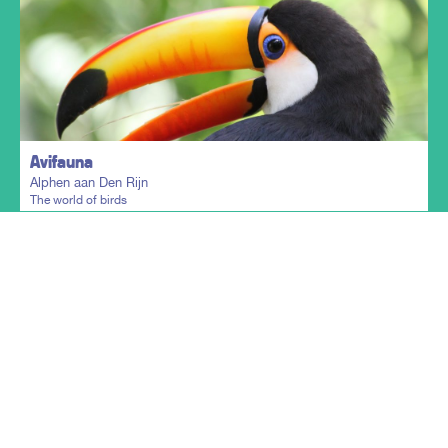
Plan my trip
Avifauna
Alphen aan Den Rijn
The world of birds
Show more
Plan my trip