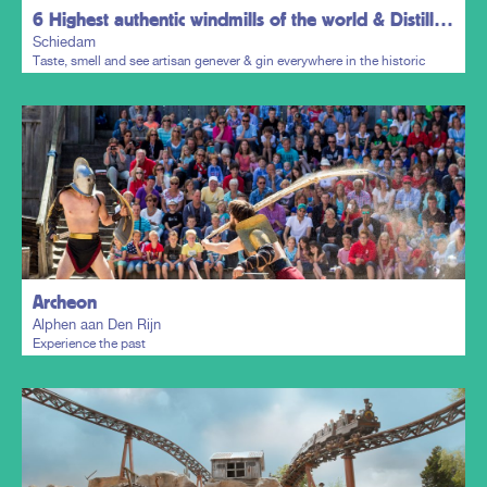
6 Highest authentic windmills of the world & Distillers District
Schiedam
Taste, smell and see artisan genever & gin everywhere in the historic
town centre.
Plan my trip
Archeon
Alphen aan Den Rijn
Experience the past