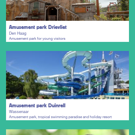
Plan my trip
Amusement park Drievliet
Den Haag
Amusement park for young visitors
Plan my trip
Amusement park Duinrell
Wassenaar
Amusement park, tropical swimming paradise and holiday resort