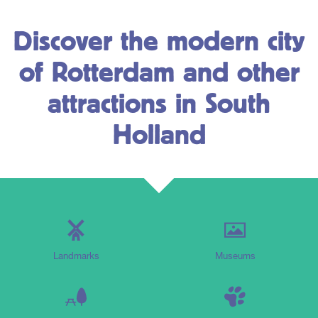
Discover the modern city
of Rotterdam and other
attractions in South
Holland
Landmarks
Museums