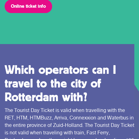
Online ticket info
Which operators can I
travel to the city of
Rotterdam with?
The Tourist Day Ticket is valid when travelling with the
RET, HTM, HTMBuzz, Arriva, Connexxion and Waterbus in
the entire province of Zuid-Holland. The Tourist Day Ticket
is not valid when traveling with train, Fast Ferry,