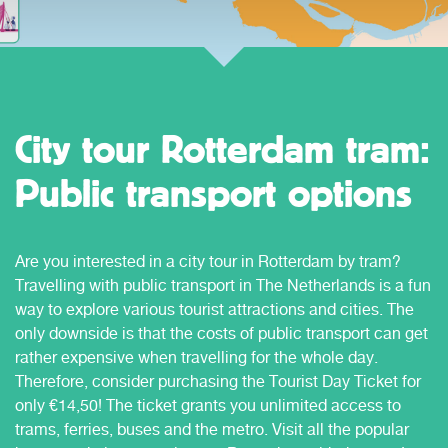
City tour Rotterdam tram:
Public transport options
Are you interested in a city tour in Rotterdam by tram?
Travelling with public transport in The Netherlands is a fun
way to explore various tourist attractions and cities. The
only downside is that the costs of public transport can get
rather expensive when travelling for the whole day.
Therefore, consider purchasing the Tourist Day Ticket for
only €14,50! The ticket grants you unlimited access to
trams, ferries, buses and the metro. Visit all the popular