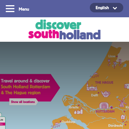
English
Menu
Copyright ©2024