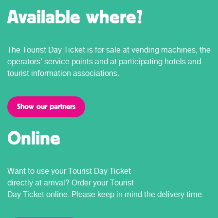
Available where?
The Tourist Day Ticket is for sale at vending machines, the
operators' service points and at participating hotels and
tourist information associations.
Show our partners
Online
Want to use your Tourist Day Ticket
directly at arrival? Order your Tourist
Day Ticket online. Please keep in mind the delivery time.