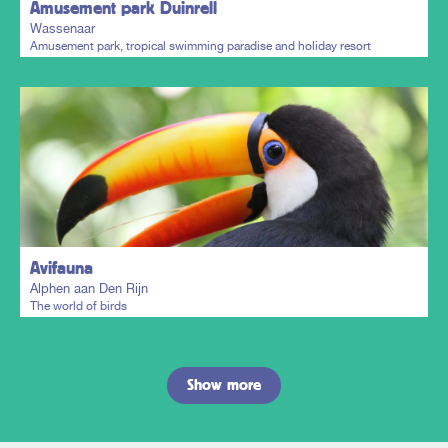
Amusement park Duinrell
Wassenaar
Amusement park, tropical swimming paradise and holiday resort
Plan my trip
Avifauna
Alphen aan Den Rijn
The world of birds
Show more
Plan my trip