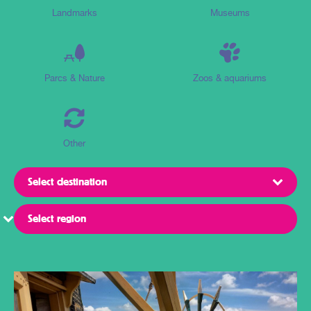
Landmarks
Museums
Parcs & Nature
Zoos & aquariums
Other