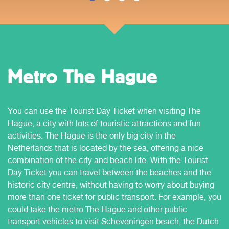
Metro The Hague
You can use the Tourist Day Ticket when visiting The
Hague, a city with lots of touristic attractions and fun
activities. The Hague is the only big city in the
Netherlands that is located by the sea, offering a nice
combination of the city and beach life. With the Tourist
Day Ticket you can travel between the beaches and the
historic city centre, without having to worry about buying
more than one ticket for public transport. For example, you
could take the metro The Hague and other public
transport vehicles to visit Scheveningen beach, the Dutch