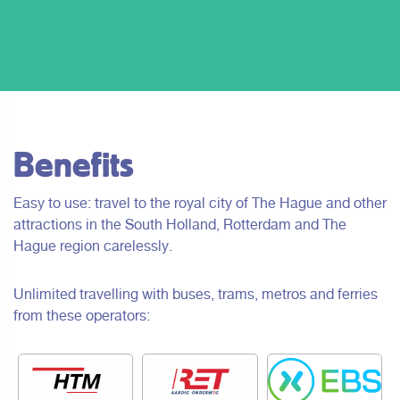
Benefits
Easy to use: travel to the royal city of The Hague and other
attractions in the South Holland, Rotterdam and The
Hague region carelessly.
Unlimited travelling with buses, trams, metros and ferries
from these operators: