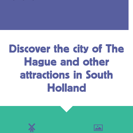
Discover the city of The
Hague and other
attractions in South
Holland