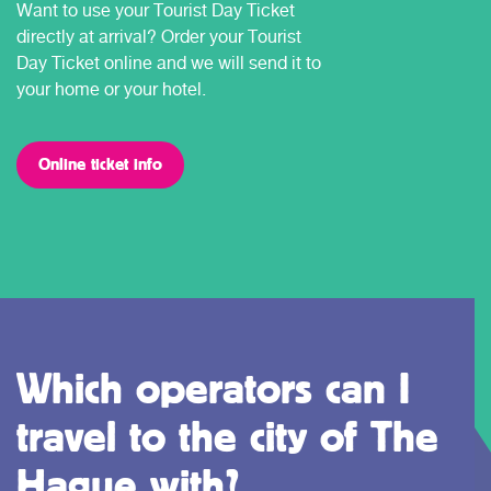
Want to use your Tourist Day Ticket
directly at arrival? Order your Tourist
Day Ticket online and we will send it to
your home or your hotel.
Online ticket info
Which operators can I
travel to the city of The
Hague with?