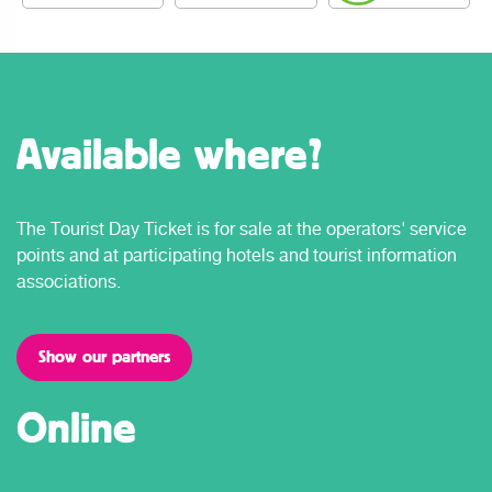
Available where?
The Tourist Day Ticket is for sale at the operators' service
points and at participating hotels and tourist information
associations.
Show our partners
Online