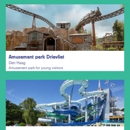
Plan my trip
Amusement park Drievliet
Den Haag
Amusement park for young visitors
Plan my trip