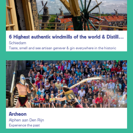
6 Highest authentic windmills of the world & Distillers District
Schiedam
Taste, smell and see artisan genever & gin everywhere in the historic
town centre.
Plan my trip
Archeon
Alphen aan Den Rijn
Experience the past