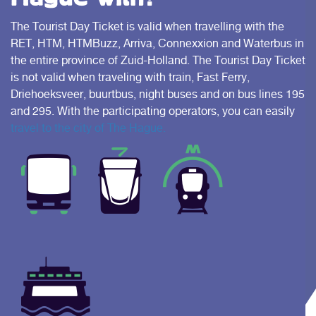
The Tourist Day Ticket is valid when travelling with the
RET, HTM, HTMBuzz, Arriva, Connexxion and Waterbus in
the entire province of Zuid-Holland. The Tourist Day Ticket
is not valid when traveling with train, Fast Ferry,
Driehoeksveer, buurtbus, night buses and on bus lines 195
and 295. With the participating operators, you can easily
travel to the city of The Hague.