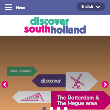
English
Menu
Copyright ©2024