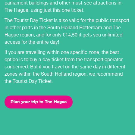
parliament buildings and other must-see attractions in
The Hague, using just this one ticket.
The Tourist Day Ticket is also valid for the public transport
in other parts in the South Holland Rotterdam and The
Hague region, and for only €14,50 it gets you unlimited
access for the entire day!
If you are travelling within one specific zone, the best
option is to buy a day ticket from the transport operator
concerned. But if you travel on the same day in different
zones within the South Holland region, we recommend
the Tourist Day Ticket.
Plan your trip to The Hague