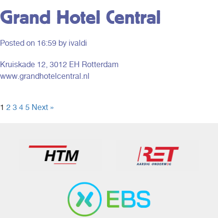
Grand Hotel Central
Posted on
16:59
by ivaldi
Kruiskade 12, 3012 EH Rotterdam
www.grandhotelcentral.nl
1
2
3
4
5
Next »