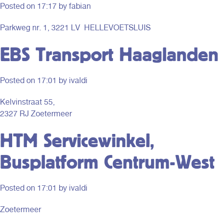
Posted on
17:17
by fabian
Parkweg nr. 1, 3221 LV HELLEVOETSLUIS
EBS Transport Haaglanden
Posted on
17:01
by ivaldi
Kelvinstraat 55,
2327 RJ Zoetermeer
HTM Servicewinkel,
Busplatform Centrum-West
Posted on
17:01
by ivaldi
Zoetermeer