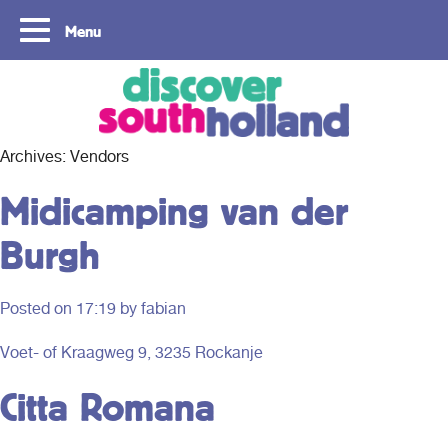
Menu
Copyright ©2024
Archives:
Vendors
Midicamping van der
Burgh
Posted on
17:19
by fabian
Voet- of Kraagweg 9, 3235 Rockanje
Citta Romana