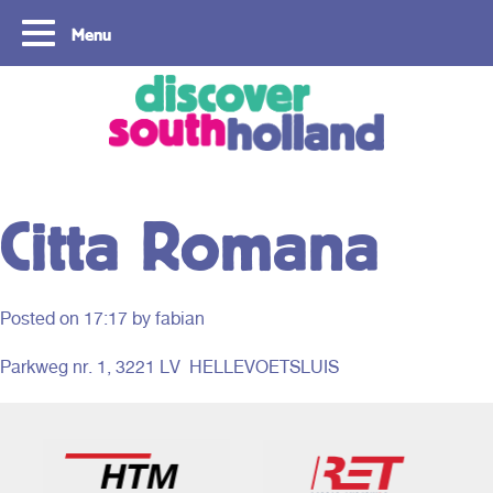
Menu
Copyright ©2024
Citta Romana
Posted on
17:17
by fabian
Parkweg nr. 1, 3221 LV HELLEVOETSLUIS