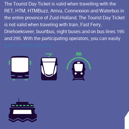
The Tourist Day Ticket is valid when travelling with the
RET, HTM, HTMBuzz, Arriva, Connexxion and Waterbus in
the entire province of Zuid-Holland. The Tourist Day Ticket
is not valid when traveling with train, Fast Ferry,
Driehoeksveer, buurtbus, night buses and on bus lines 195
and 295. With the participating operators, you can easily
travel to Rotterdam Zoo