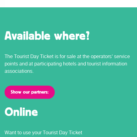
Available where?
The Tourist Day Ticket is for sale at the operators' service
points and at participating hotels and tourist information
associations.
Show our partners:
Online
Want to use your Tourist Day Ticket