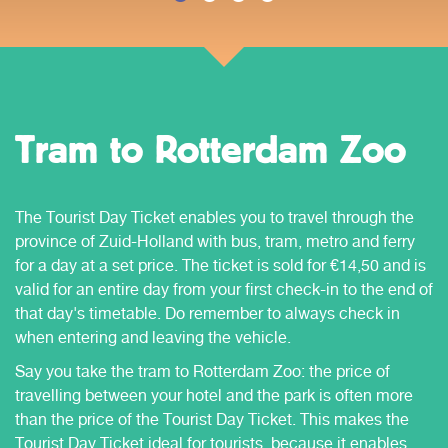
Tram to Rotterdam Zoo
The Tourist Day Ticket enables you to travel through the
province of Zuid-Holland with bus, tram, metro and ferry
for a day at a set price. The ticket is sold for €14,50 and is
valid for an entire day from your first check-in to the end of
that day's timetable. Do remember to always check in
when entering and leaving the vehicle.
Say you take the tram to Rotterdam Zoo: the price of
travelling between your hotel and the park is often more
than the price of the Tourist Day Ticket. This makes the
Tourist Day Ticket ideal for tourists, because it enables