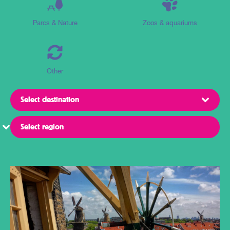
Parcs & Nature
Zoos & aquariums
Other