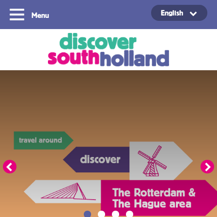
English
Menu
Copyright ©2024