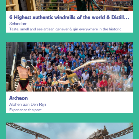
6 Highest authentic windmills of the world & Distillers District
Schiedam
Taste, smell and see artisan genever & gin everywhere in the historic
town centre.
Plan my trip
Archeon
Alphen aan Den Rijn
Experience the past