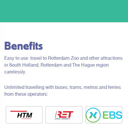
Benefits
Easy to use: travel to Rotterdam Zoo and other attractions
in South Holland, Rotterdam and The Hague region
carelessly.
Unlimited travelling with buses, trams, metros and ferries
from these operators: