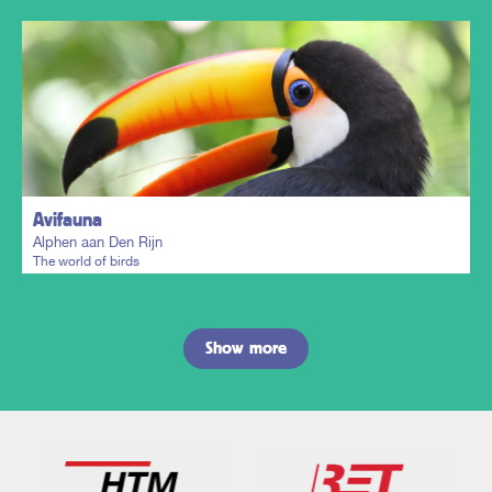
Plan my trip
Avifauna
Alphen aan Den Rijn
The world of birds
Show more
Plan my trip