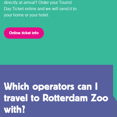
directly at arrival? Order your Tourist
Day Ticket online and we will send it to
your home or your hotel.
Online ticket info
Which operators can I
travel to Rotterdam Zoo
with?