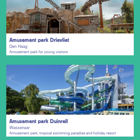
Plan my trip
Amusement park Drievliet
Den Haag
Amusement park for young visitors
Plan my trip
Amusement park Duinrell
Wassenaar
Amusement park, tropical swimming paradise and holiday resort