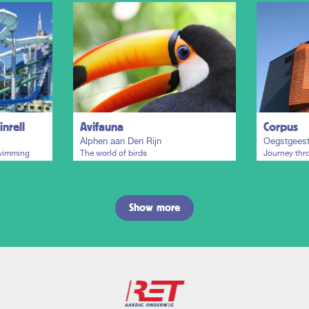
nrell
Avifauna
Corpus
Alphen aan Den Rijn
Oegstgees
swimming
The world of birds
Journey th
Show more
Plan my trip