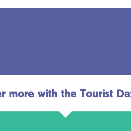
r more with the Tourist Da