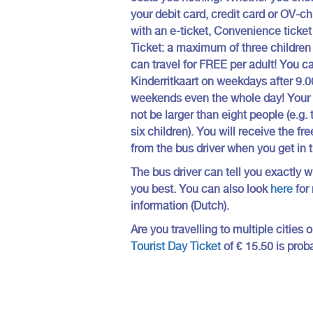
your debit card, credit card or OV-ch
with an e-ticket, Convenience ticket
Ticket: a maximum of three children 
can travel for FREE per adult! You c
Kinderritkaart on weekdays after 9.0
weekends even the whole day! Your 
not be larger than eight people (e.g.
six children). You will receive the fre
from the bus driver when you get in 
The bus driver can tell you exactly w
you best. You can also look
here
for
information (Dutch).
Are you travelling to multiple cities
Tourist Day Ticket
of € 15.50 is prob