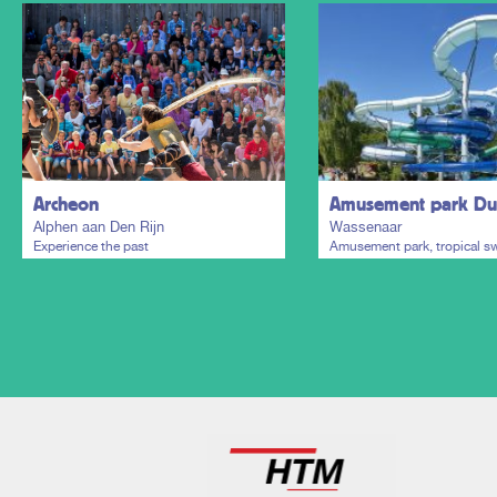
Archeon
Amusement park Dui
Alphen aan Den Rijn
Wassenaar
Experience the past
Amusement park, tropical 
paradise and holiday resort
Plan my trip
Plan my trip