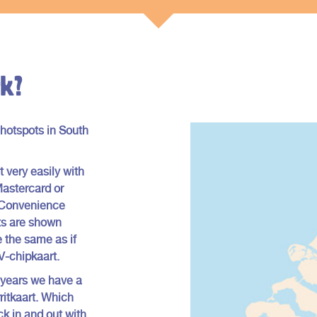
k?
 hotspots in South
 very easily with
Mastercard or
a Convenience
sts are shown
 the same as if
OV-chipkaart.
 years we have a
rritkaart. Which
k in and out with