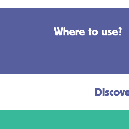
Where to use?
Discove