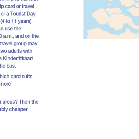
ip card or travel
 or a Tourist Day
(4 to 11 years)
an use the
0 a.m., and on the
travel group may
 two adults with
e Kinderritkaart
the bus.
hich card suits
 more
 or areas? Then the
ably cheaper.