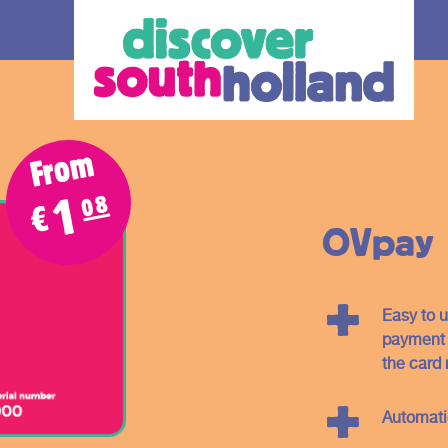
From
08
1
€
OVpay
Easy to u
our debit
payment c
the card 
an check in and
Automat
 card or mobile
hole of South