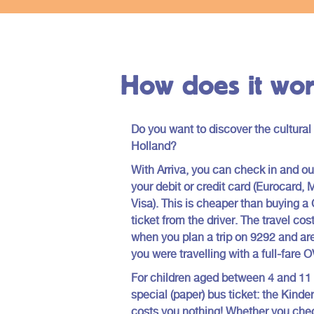
to offer.
Holland.
How does it wor
Do you want to discover the cultural
Holland?
With Arriva, you can check in and out
your debit or credit card (Eurocard, 
Visa). This is cheaper than buying 
ticket from the driver. The travel co
when you plan a trip on 9292 and are
you were travelling with a full-fare 
For children aged between 4 and 11
special (paper) bus ticket: the Kinde
costs you nothing! Whether you chec