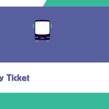
y Ticket