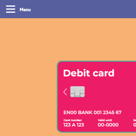
Menu
Routes
Travelling with y
card
With OVpay it never has been easier to
travel throughout the South Holland
Let us explain how you c
Rotterdam & The Hague region. Discover
check out with your debit
the best routes to see everything we have
phone and discover the w