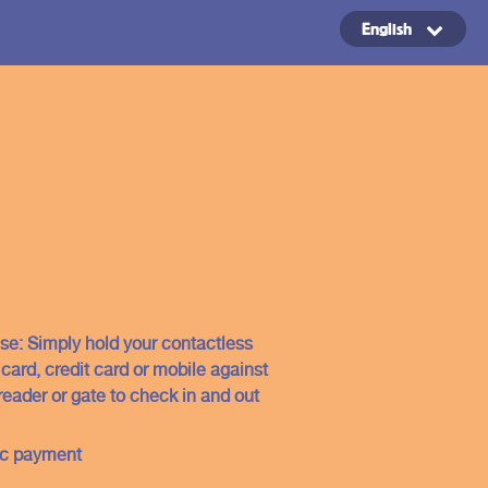
English
Copyright ©2024
se: Simply hold your contactless
ard, credit card or mobile against
reader or gate to check in and out
ic payment