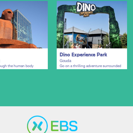
Dino Experience Park
t
Gouda
rough the human body
Go on a thrilling adventure surrounded
by lifelike dinosaurs.
Plan my trip
Plan my trip