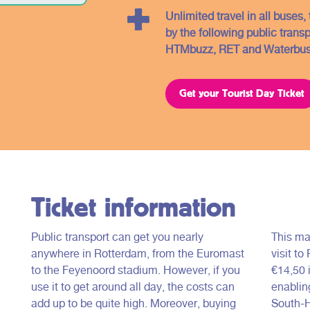
Unlimited travel in all buses
by the following public trans
HTMbuzz, RET and Waterbus
Get your Tourist Day Ticket
Ticket information
Public transport can get you nearly
This ma
anywhere in Rotterdam, from the Euromast
visit to
to the Feyenoord stadium. However, if you
€14,50 i
use it to get around all day, the costs can
enabling
add up to be quite high. Moreover, buying
South-H