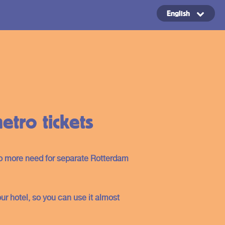
English
Copyright ©2024
tro tickets
no more need for separate Rotterdam
our hotel, so you can use it almost