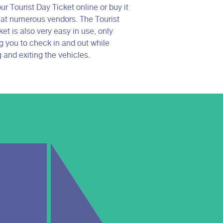
ur Tourist Day Ticket online or buy it
e at numerous vendors. The Tourist
et is also very easy in use, only
ng you to check in and out while
 and exiting the vehicles.