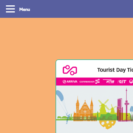
Menu
Routes
Travelling with y
card
With OVpay it never has been easier to
travel throughout the South Holland
Let us explain how you c
Rotterdam & The Hague region. Discover
check out with your debit
the best routes to see everything we have
phone and discover the w