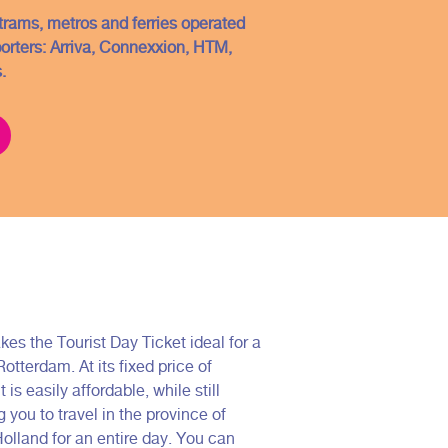
, trams, metros and ferries operated
porters: Arriva, Connexxion, HTM,
.
kes the Tourist Day Ticket ideal for a
 Rotterdam. At its fixed price of
t is easily affordable, while still
 you to travel in the province of
olland for an entire day. You can