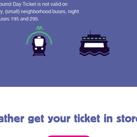
ist Day Ticket is not valid on
ry, (small) neighborhood buses, night
 buses 195 and 295.
ather get your ticket in stor