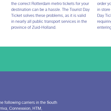
the correct Rotterdam metro tickets for your
order yo
destination can be a hassle. The Tourist Day
in stor
Ticket solves these problems, as it is valid
Day Tick
in nearly all public transport services in the
requiri
province of Zuid-Holland.
entering
he following carriers in the South
Arriva, Connexxion, HTM,