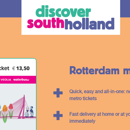
Rotterdam me
Quick, easy and all-in-one: 
our debit
metro tickets
Fast delivery at home or at y
an check in and
immediately
 card or mobile
hole of South