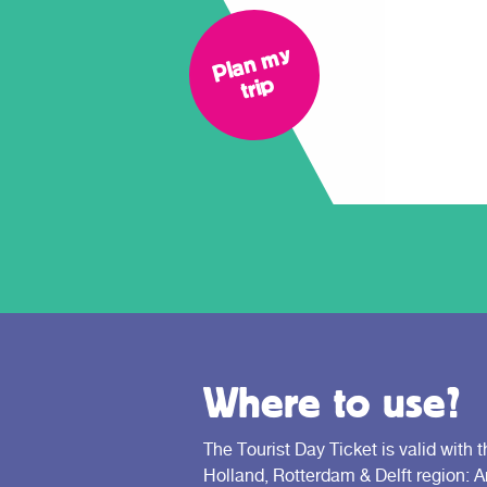
Pl
a
n
m
y
tri
p
Where to use?
The Tourist Day Ticket is valid with t
Holland, Rotterdam & Delft region: 