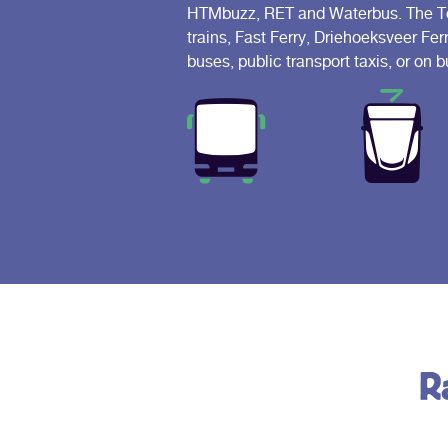
HTMbuzz, RET and Waterbus. The Tour
trains, Fast Ferry, Driehoeksveer Fer
buses, public transport taxis, or on
R