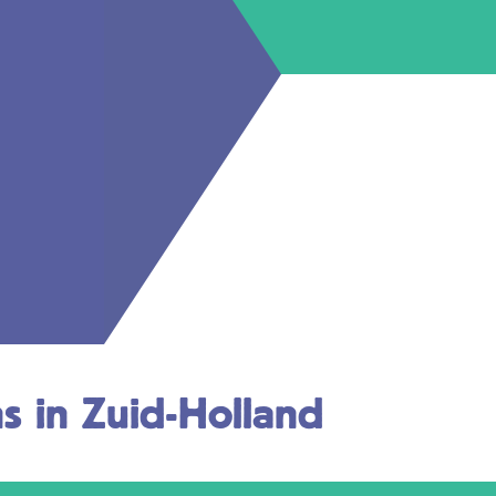
ns in Zuid-Holland