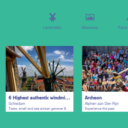
Landmarks
Museums
Parcs
6 Highest authentic windmills of the world & Distillers District
Archeon
Schiedam
Alphen aan Den Rijn
Taste, smell and see artisan genever &
Experience the past
gin everywhere in the historic town
centre.