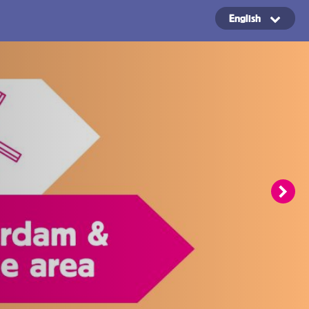
English
Copyright ©2024