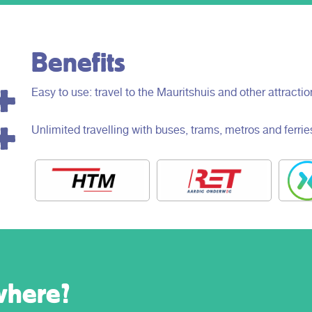
Benefits
Easy to use: travel to the Mauritshuis and other attracti
Unlimited travelling with buses, trams, metros and ferrie
where?