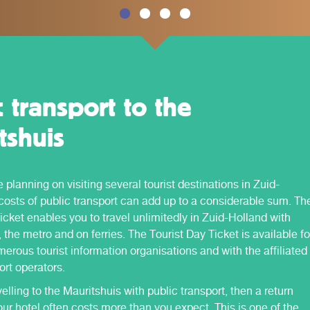
c transport to the
tshuis
planning on visiting several tourist destinations in Zuid-
costs of public transport can add up to a considerable sum. Th
icket enables you to travel unlimitedly in Zuid-Holland with
 the metro and on ferries. The Tourist Day Ticket is available fo
erous tourist information organisations and with the affiliated
ort operators.
velling to the Mauritshuis with public transport, then a return
our hotel often costs more than you expect. This is one of the