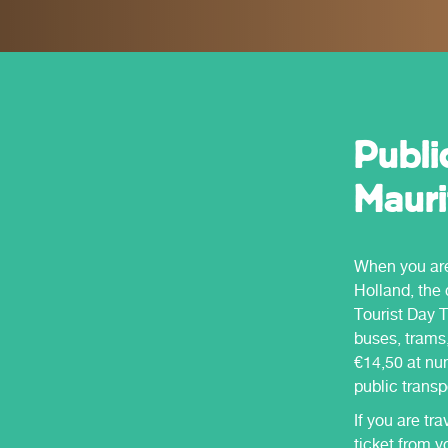
to offer.
Holland.
Publi
Mauri
When you are 
Holland, the 
Tourist Day T
buses, trams,
€14,50 at num
public transp
If you are tra
ticket from y