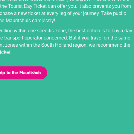
 the Tourist Day Ticket can offer you. It also prevents you from
chase a new ticket at every leg of your journey. Take public
the Mauritshuis carelessly!
avelling within one specific zone, the best option is to buy a day
he transport operator concerned. But if you travel on the same
rent zones within the South Holland region, we recommend the
icket.
rip to the Mauritshuis