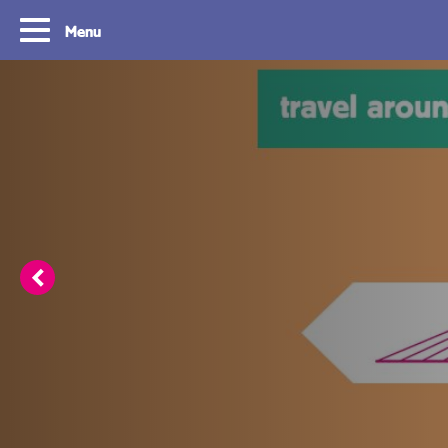
Menu
Routes
Travelling with y
card
With OVpay it never has been easier to
travel throughout the South Holland
Let us explain how you c
Rotterdam & The Hague region. Discover
check out with your debit
the best routes to see everything we have
phone and discover the w