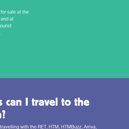
for sale at the
 and at
ourist
.
 can I travel to the
h?
 travelling with the RET, HTM, HTMBuzz, Arriva,