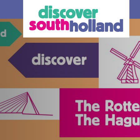
our debit
an check in and
 card or mobile
hole of South