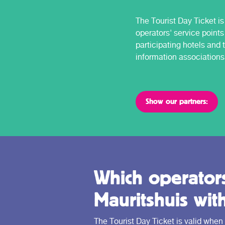
The Tourist Day Ticket is 
operators' service points
participating hotels and t
information associations
Show our partners:
Which operators
Mauritshuis wit
The Tourist Day Ticket is valid when