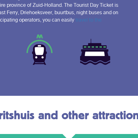
e province of Zuid-Holland. The Tourist Day Ticket is
Fast Ferry, Driehoeksveer, buurtbus, night buses and on
icipating operators, you can easily
travel to the
itshuis and other attractio