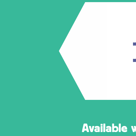
Available 