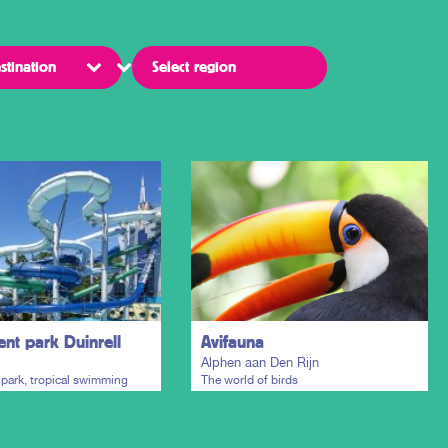
t park Duinrell
Avifauna
Alphen aan Den Rijn
ark, tropical swimming
The world of birds
 holiday resort