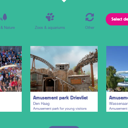
 & Nature
Zoos & aquariums
Other
Amusement park Drievliet
Amusemen
Den Haag
Wassenaar
Amusement park for young visitors
Amusement p
paradise and