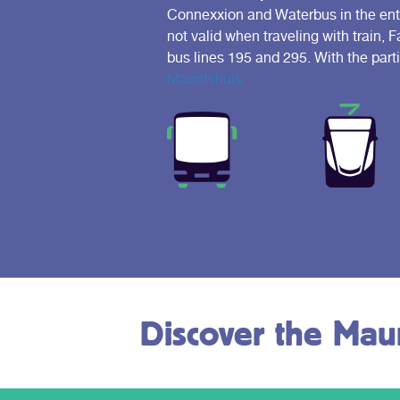
Connexxion and Waterbus in the entir
not valid when traveling with train, 
bus lines 195 and 295. With the part
Mauritshuis.
Discover the Maur