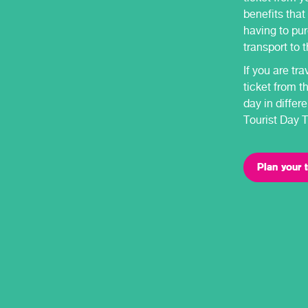
benefits that
having to pur
transport to 
If you are tr
ticket from t
day in diffe
Tourist Day T
Plan your t