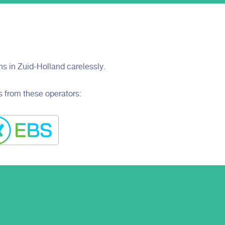
ons in Zuid-Holland carelessly.
s from these operators: