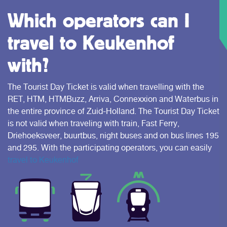
Which operators can I
travel to Keukenhof
with?
The Tourist Day Ticket is valid when travelling with the
RET, HTM, HTMBuzz, Arriva, Connexxion and Waterbus in
the entire province of Zuid-Holland. The Tourist Day Ticket
is not valid when traveling with train, Fast Ferry,
Driehoeksveer, buurtbus, night buses and on bus lines 195
and 295. With the participating operators, you can easily
travel to Keukenhof