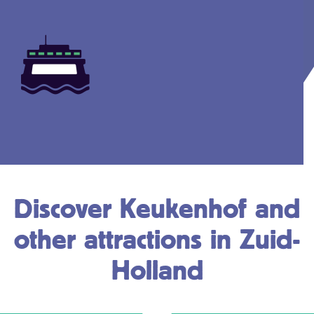
Discover Keukenhof and
other attractions in Zuid-
Holland