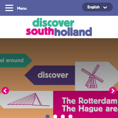
English
Menu
Copyright ©2024