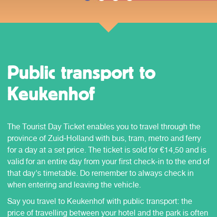
Public transport to
Keukenhof
The Tourist Day Ticket enables you to travel through the
province of Zuid-Holland with bus, tram, metro and ferry
for a day at a set price. The ticket is sold for €14,50 and is
valid for an entire day from your first check-in to the end of
that day's timetable. Do remember to always check in
when entering and leaving the vehicle.
Say you travel to Keukenhof with public transport: the
price of travelling between your hotel and the park is often