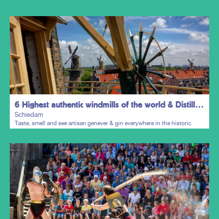
6 Highest authentic windmills of the world & Distillers District
Schiedam
Taste, smell and see artisan genever & gin everywhere in the historic
town centre.
Plan my trip