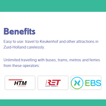
Benefits
Easy to use: travel to Keukenhof and other attractions in
Zuid-Holland carelessly.
Unlimited travelling with buses, trams, metros and ferries
from these operators: