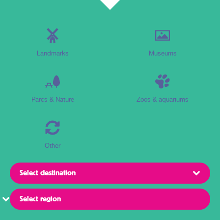
Landmarks
Museums
Parcs & Nature
Zoos & aquariums
Other