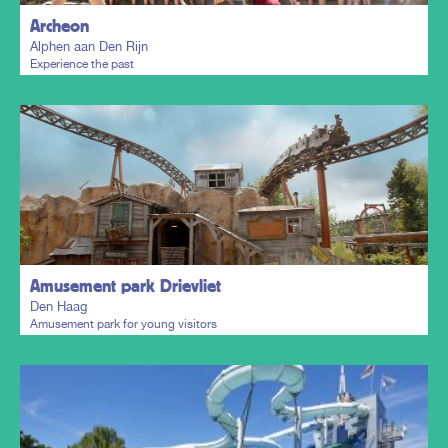
Archeon
Alphen aan Den Rijn
Experience the past
Plan my trip
Amusement park Drievliet
Den Haag
Amusement park for young visitors