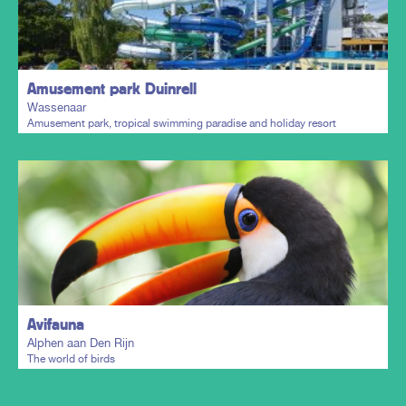
Plan my trip
Amusement park Duinrell
Wassenaar
Amusement park, tropical swimming paradise and holiday resort
Plan my trip
Avifauna
Alphen aan Den Rijn
The world of birds