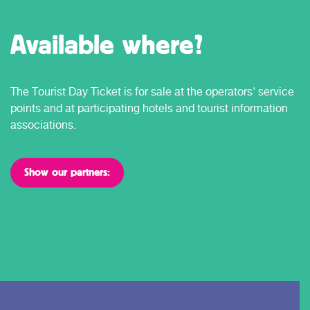
Available where?
The Tourist Day Ticket is for sale at the operators' service
points and at participating hotels and tourist information
associations.
Show our partners: