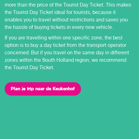
more than the price of the Tourist Day Ticket. This makes
the Tourist Day Ticket ideal for tourists, because it
enables you to travel without restrictions and saves you
the hassle of buying tickets in every new vehicle.
If you are travelling within one specific zone, the best
option is to buy a day ticket from the transport operator
concerned. But if you travel on the same day in different
zones within the South Holland region, we recommend
the Tourist Day Ticket.
Plan je trip naar de Keukenhof