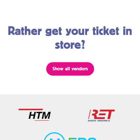
Rather get your ticket in
store?
Show all vendors