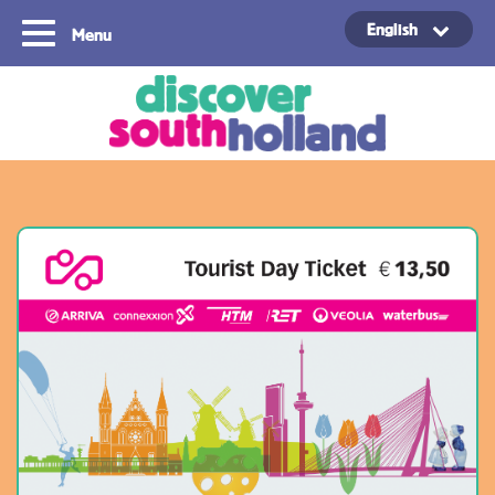
English
Menu
Copyright ©2024