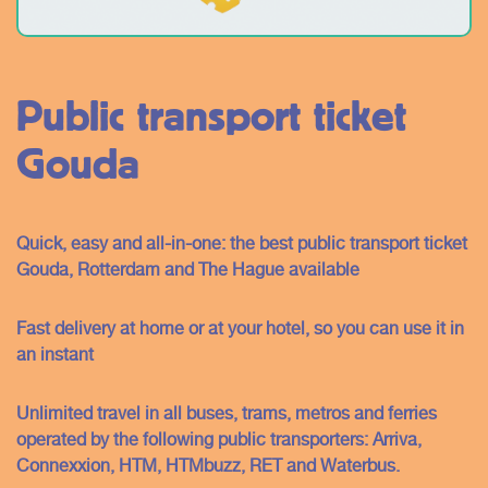
Public transport ticket
Gouda
Quick, easy and all-in-one: the best public transport ticket
Gouda, Rotterdam and The Hague available
Fast delivery at home or at your hotel, so you can use it in
an instant
Unlimited travel in all buses, trams, metros and ferries
operated by the following public transporters: Arriva,
Connexxion, HTM, HTMbuzz, RET and Waterbus.