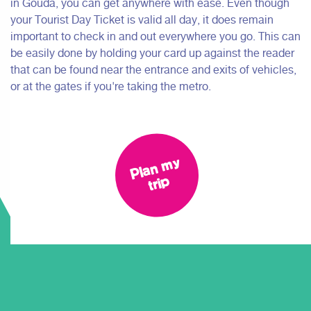
in Gouda, you can get anywhere with ease. Even though
your Tourist Day Ticket is valid all day, it does remain
important to check in and out everywhere you go. This can
be easily done by holding your card up against the reader
that can be found near the entrance and exits of vehicles,
or at the gates if you're taking the metro.
Pl
a
n
m
y
tri
p