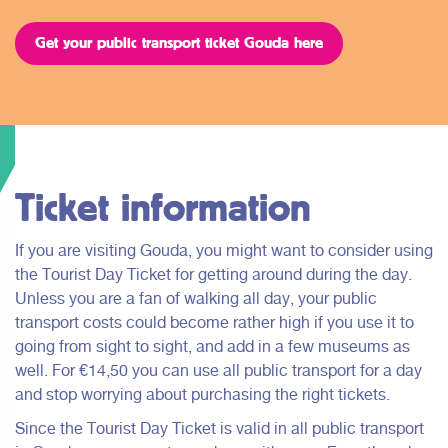
Get your public transport ticket Gouda here
Ticket information
If you are visiting Gouda, you might want to consider using
the Tourist Day Ticket for getting around during the day.
Unless you are a fan of walking all day, your public
transport costs could become rather high if you use it to
going from sight to sight, and add in a few museums as
well. For €14,50 you can use all public transport for a day
and stop worrying about purchasing the right tickets.
Since the Tourist Day Ticket is valid in all public transport