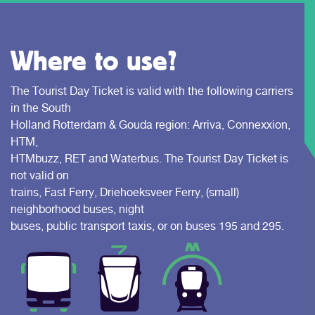
Where to use?
The Tourist Day Ticket is valid with the following carriers
in the South
Holland Rotterdam & Gouda region: Arriva, Connexxion,
HTM,
HTMbuzz, RET and Waterbus. The Tourist Day Ticket is
not valid on
trains, Fast Ferry, Driehoeksveer Ferry, (small)
neighborhood buses, night
buses, public transport taxis, or on buses 195 and 295.