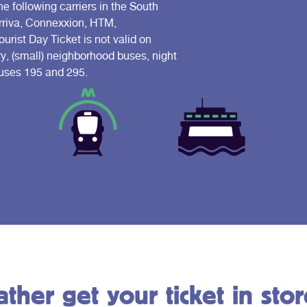
he following carriers in the South
Arriva, Connexxion, HTM,
ist Day Ticket is not valid on
ry, (small) neighborhood buses, night
 buses 195 and 295.
ather get your ticket in stor