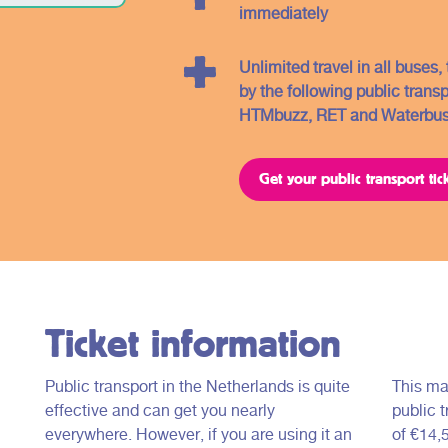
immediately
Unlimited travel in all buses
by the following public trans
HTMbuzz, RET and Waterbus
Get your public transport tic
Ticket information
Public transport in the Netherlands is quite
This ma
effective and can get you nearly
public t
everywhere. However, if you are using it an
of €14,5