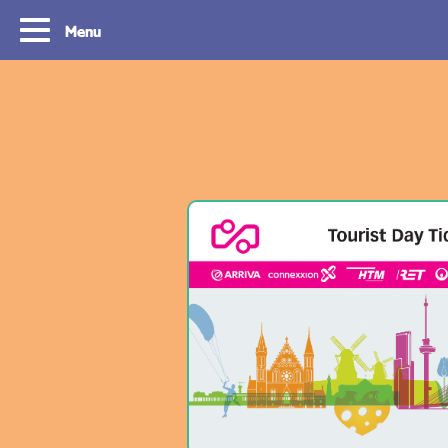
Menu
Routes
Travelling with y
card
With OVpay it never has been easier to
travel throughout the South Holland
Let us explain how you c
Rotterdam & The Hague region. Discover
check out with your debit
the best routes to see everything we have
phone and discover the w