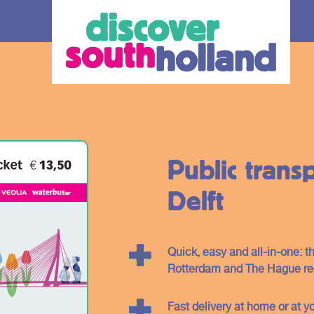
Public transp
Delft
our debit
Quick, easy and all-in-one: th
Rotterdam and The Hague reg
an check in and
 card or mobile
Fast delivery at home or at yo
hole of South