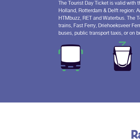
The Tourist Day Ticket is valid with t
Holland, Rotterdam & Delft region: 
HTMbuzz, RET and Waterbus. The Tour
trains, Fast Ferry, Driehoeksveer Fer
buses, public transport taxis, or on
R