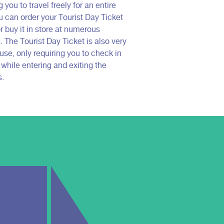
 you to travel freely for an entire
u can order your Tourist Day Ticket
r buy it in store at numerous
 The Tourist Day Ticket is also very
use, only requiring you to check in
 while entering and exiting the
s.