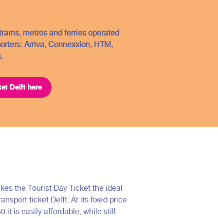
, trams, metros and ferries operated
porters: Arriva, Connexxion, HTM,
.
ket Delft here
kes the Tourist Day Ticket the ideal
ransport ticket Delft. At its fixed price
0 it is easily affordable, while still