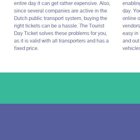
entire day it can get rather expensive. Also,
enabling
since several companies are active in the
day. Yo
Dutch public transport system, buying the
online o
right tickets can be a hassle. The Tourist
vendors.
Day Ticket solves these problems for you,
easy in 
as it is valid with all transporters and has a
and out
fixed price.
vehicle