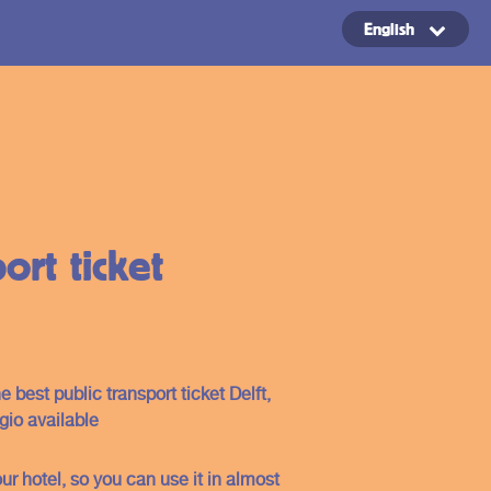
English
Copyright ©2024
ort ticket
e best public transport ticket Delft,
io available
ur hotel, so you can use it in almost