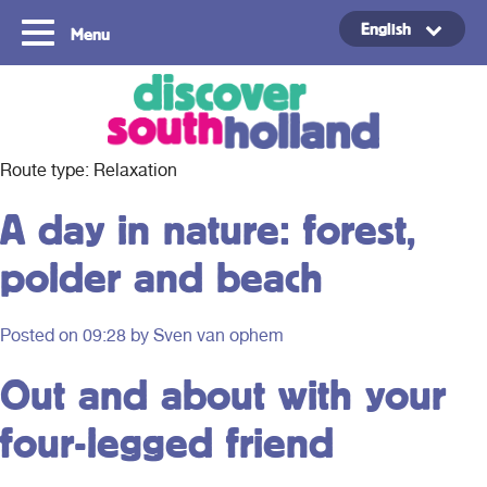
English
Menu
Copyright ©2024
Route type:
Relaxation
A day in nature: forest,
polder and beach
Posted on
09:28
by Sven van ophem
Out and about with your
four-legged friend