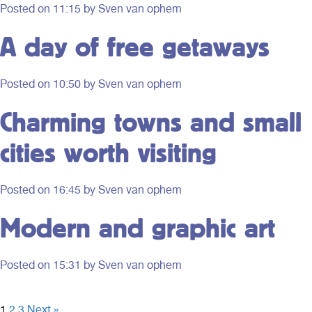
Posted on
11:15
by Sven van ophem
A day of free getaways
Posted on
10:50
by Sven van ophem
Charming towns and small
cities worth visiting
Posted on
16:45
by Sven van ophem
Modern and graphic art
Posted on
15:31
by Sven van ophem
1
2
3
Next »