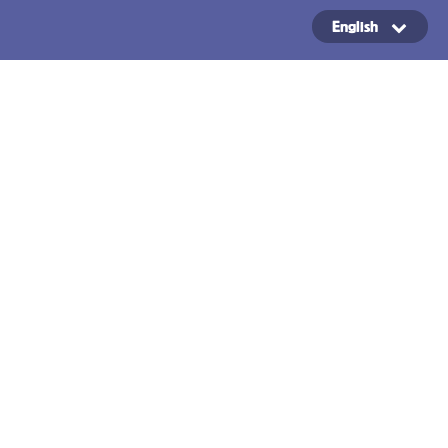
English
Copyright ©2024