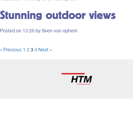
to offer.
Holland.
Stunning outdoor views
Posted on
13:20
by Sven van ophem
« Previous
1
2
3
4
Next »