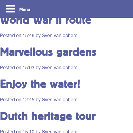
Route type:
Photography
Menu
World War II route
Posted on
15:46
by Sven van ophem
Marvellous gardens
Posted on
15:03
by Sven van ophem
Enjoy the water!
Routes
Travelling with y
Posted on
12:45
by Sven van ophem
card
Dutch heritage tour
With OVpay it never has been easier to
travel throughout the South Holland
Let us explain how you c
Rotterdam & The Hague region. Discover
check out with your debit
the best routes to see everything we have
phone and discover the w
Posted on
15:10
by Sven van ophem