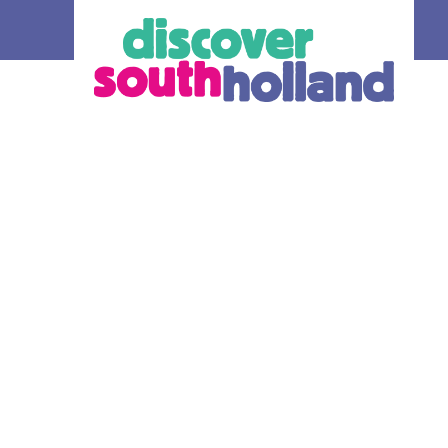
our debit
an check in and
 card or mobile
hole of South