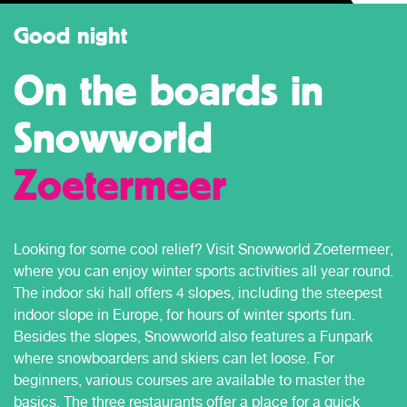
Good night
On the boards in
Snowworld
Zoetermeer
Looking for some cool relief? Visit Snowworld Zoetermeer,
where you can enjoy winter sports activities all year round.
The indoor ski hall offers 4 slopes, including the steepest
indoor slope in Europe, for hours of winter sports fun.
Besides the slopes, Snowworld also features a Funpark
where snowboarders and skiers can let loose. For
beginners, various courses are available to master the
basics. The three restaurants offer a place for a quick