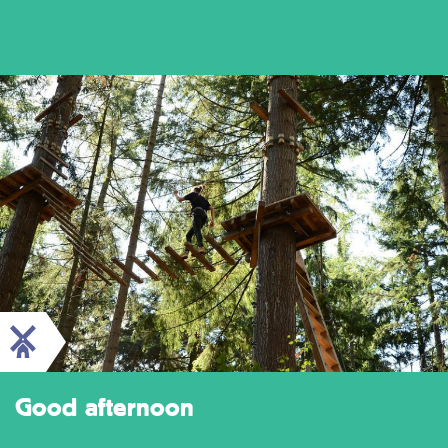
Good afternoon