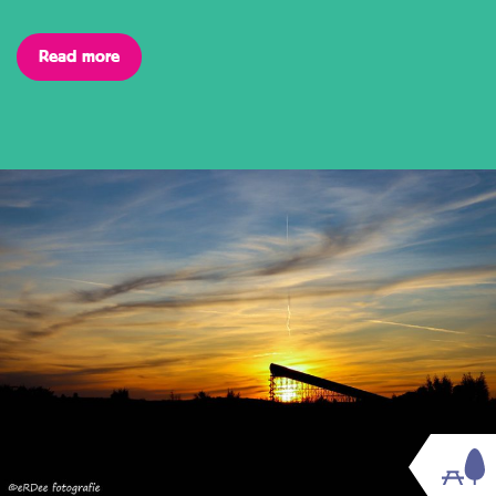
Read more