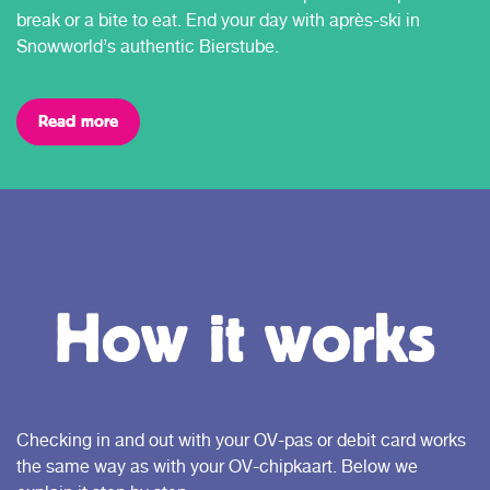
break or a bite to eat. End your day with après-ski in
Snowworld’s authentic Bierstube.
Read more
How it works
Checking in and out with your OV-pas or debit card works
the same way as with your OV-chipkaart. Below we