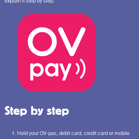
explain it step by step.
Step by step
Hold your OV-pas, debit card, credit card or mobile