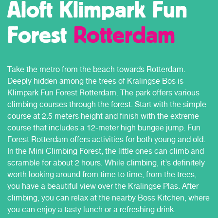
Aloft Klimpark Fun
Forest
Rotterdam
Take the metro from the beach towards Rotterdam.
Deeply hidden among the trees of Kralingse Bos is
Klimpark Fun Forest Rotterdam. The park offers various
climbing courses through the forest. Start with the simple
course at 2.5 meters height and finish with the extreme
course that includes a 12-meter high bungee jump. Fun
Forest Rotterdam offers activities for both young and old.
In the Mini Climbing Forest, the little ones can climb and
scramble for about 2 hours. While climbing, it’s definitely
worth looking around from time to time; from the trees,
you have a beautiful view over the Kralingse Plas. After
climbing, you can relax at the nearby Boss Kitchen, where
you can enjoy a tasty lunch or a refreshing drink.