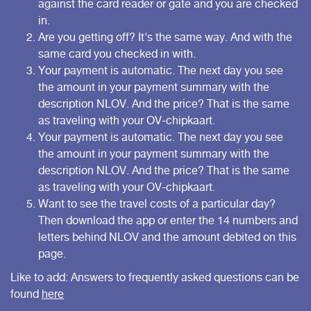
against the card reader or gate and you are checked
in.
Are you getting off? It's the same way. And with the
same card you checked in with.
Your payment is automatic. The next day you see
the amount in your payment summary with the
description NLOV. And the price? That is the same
as traveling with your OV-chipkaart.
Your payment is automatic. The next day you see
the amount in your payment summary with the
description NLOV. And the price? That is the same
as traveling with your OV-chipkaart.
Want to see the travel costs of a particular day?
Then download the app or enter the 14 numbers and
letters behind NLOV and the amount debited on
this
page
.
Like to add: Answers to frequently asked questions can be
found
here