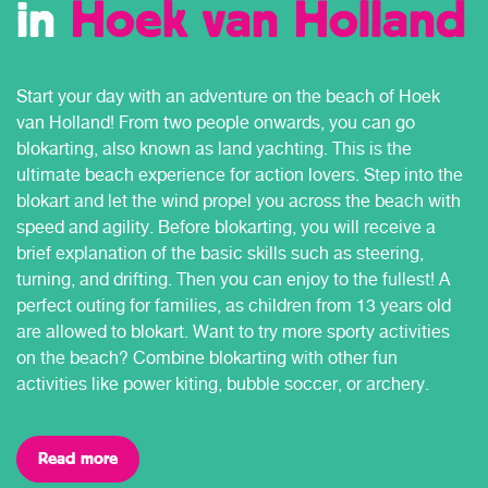
in
Hoek van Holland
Start your day with an adventure on the beach of Hoek
van Holland! From two people onwards, you can go
blokarting, also known as land yachting. This is the
ultimate beach experience for action lovers. Step into the
blokart and let the wind propel you across the beach with
speed and agility. Before blokarting, you will receive a
brief explanation of the basic skills such as steering,
turning, and drifting. Then you can enjoy to the fullest! A
perfect outing for families, as children from 13 years old
are allowed to blokart. Want to try more sporty activities
on the beach? Combine blokarting with other fun
activities like power kiting, bubble soccer, or archery.
Read more