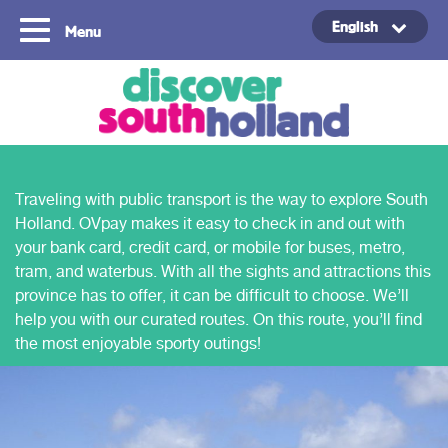
English
Menu
Copyright ©2024
Traveling with public transport is the way to explore South
Holland. OVpay makes it easy to check in and out with
your bank card, credit card, or mobile for buses, metro,
tram, and waterbus. With all the sights and attractions this
province has to offer, it can be difficult to choose. We’ll
help you with our curated routes. On this route, you’ll find
the most enjoyable sporty outings!