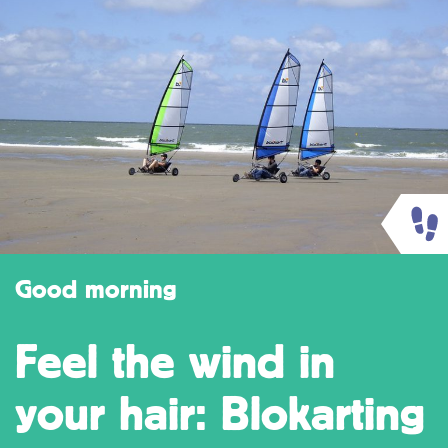
Good morning
Feel the wind in
your hair: Blokarting