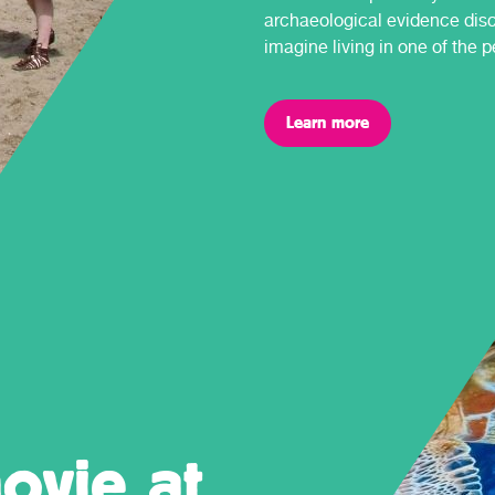
archaeological evidence dis
imagine living in one of the 
Learn more
ovie at