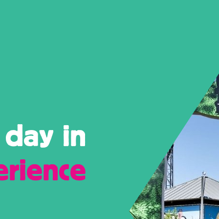
 day in
erience