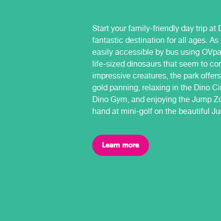
Start your family-friendly day trip a
fantastic destination for all ages. A
easily accessible by bus using OVpa
life-sized dinosaurs that seem to co
impressive creatures, the park offers
gold panning, relaxing in the Dino C
Dino Gym, and enjoying the Jump Zo
hand at mini-golf on the beautiful J
Learn more