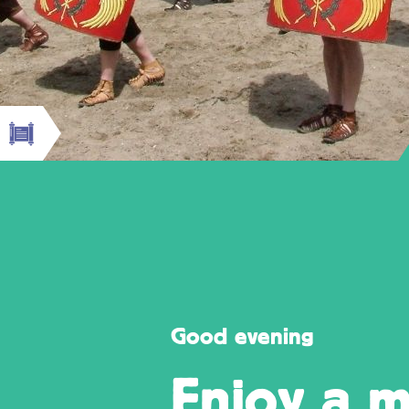
Good evening
Enjoy a m