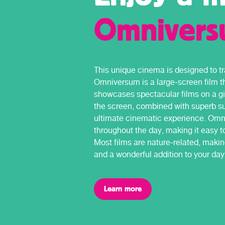
Omniver
This unique cinema is designed to tr
Omniversum is a large-screen film t
showcases spectacular films on a gi
the screen, combined with superb su
ultimate cinematic experience. Omn
throughout the day, making it easy to
Most films are nature-related, makin
and a wonderful addition to your day 
Learn more