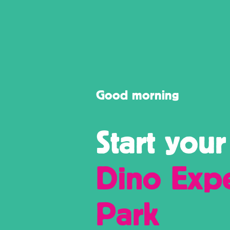
to offer.
Holland.
Good morning
Start your
Dino Exp
Park