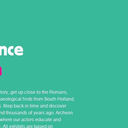
nce
n
ory, get up close to the Romans,
haeological finds from South Holland,
s. Step back in time and discover
and thousands of years ago. Archeon
k where our actors educate and
. All exhibits are based on