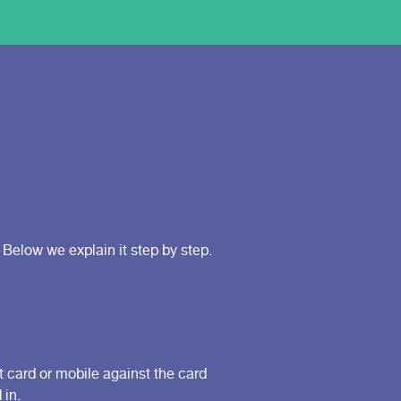
Below we explain it step by step.
t card or mobile against the card
 in.