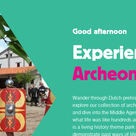
Good afternoon
Experie
Archeo
Wander through Dutch prehist
explore our collection of arc
and dive into the Middle Age
what life was like hundreds 
is a living history theme par
demonstrate past ways of life