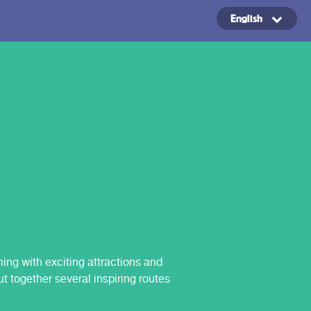
English
Copyright ©2024
ing with exciting attractions and
t together several inspiring routes