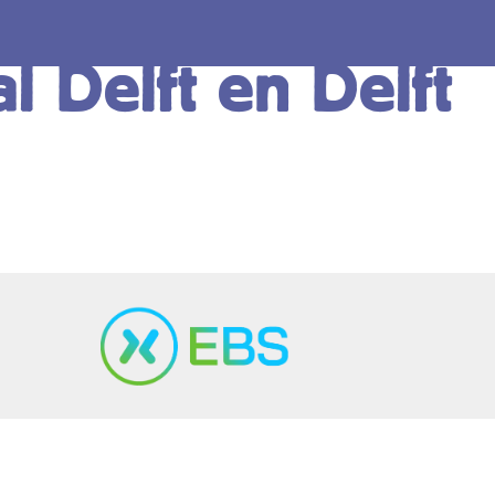
l Delft en Delft
Copyright ©2024