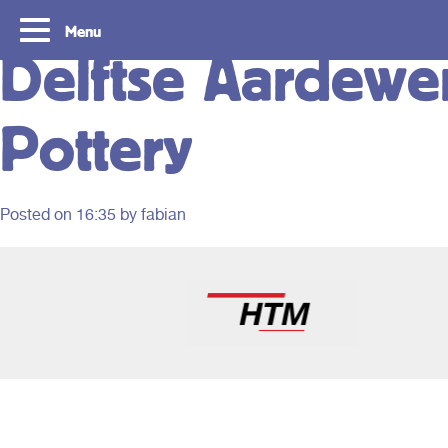
Menu
Delftse Aardewer
Pottery
Posted on
16:35
by fabian
Routes
Travelling with y
card
With OVpay it never has been easier to
travel throughout the South Holland
Let us explain how you c
Rotterdam & The Hague region. Discover
check out with your debit
the best routes to see everything we have
phone and discover the w