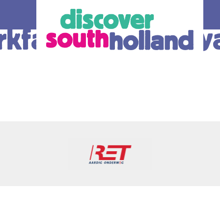
kfabrieken: Roya
our debit
an check in and
 card or mobile
hole of South